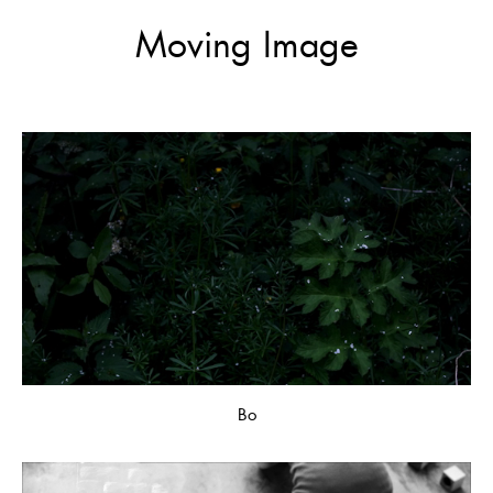
Moving Image
Bo