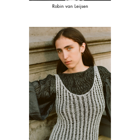
Robin van Leijsen