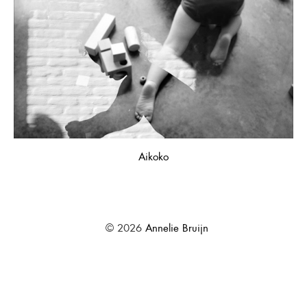
Aikoko
© 2026
Annelie Bruijn