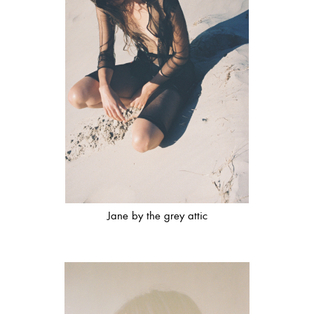
Jane by the grey attic