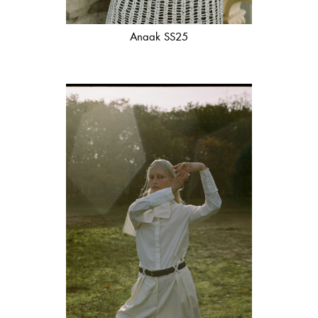
Anaak SS25