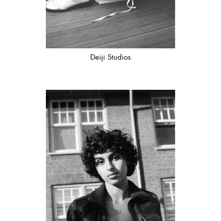
Deiji Studios