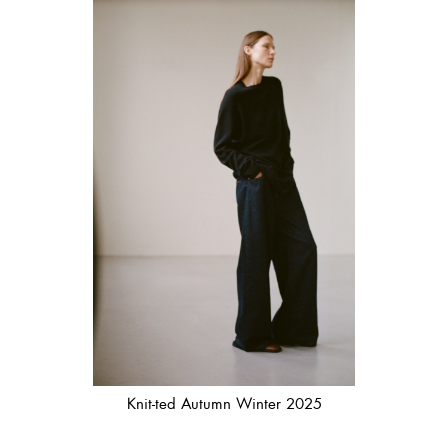
Knit-ted Autumn Winter 2025