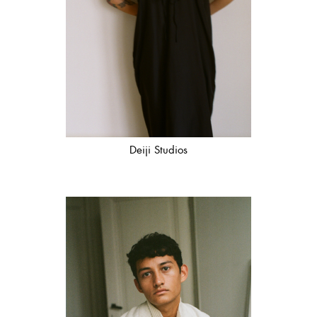
Deiji Studios