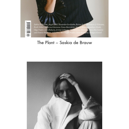
The Plant – Saskia de Brauw