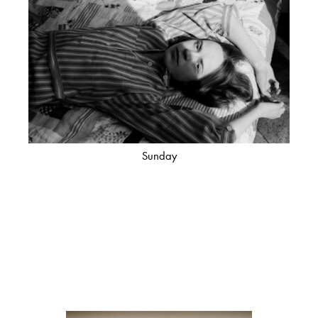
Sunday