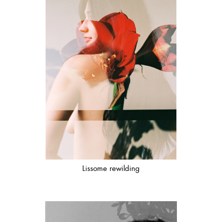
Lissome rewilding