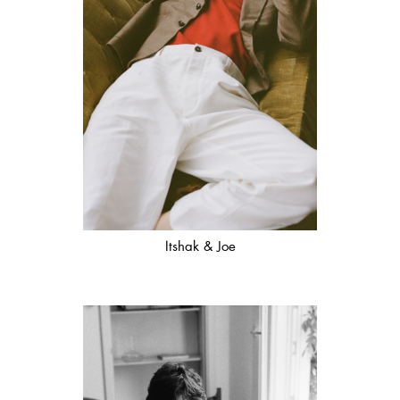
Itshak & Joe