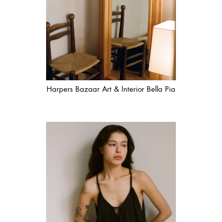
Harpers Bazaar Art & Interior Bella Pia