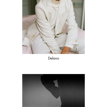
Delano