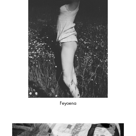
Feyoena