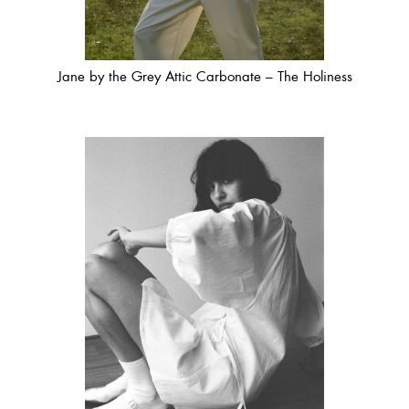
Jane by the Grey Attic Carbonate – The Holiness