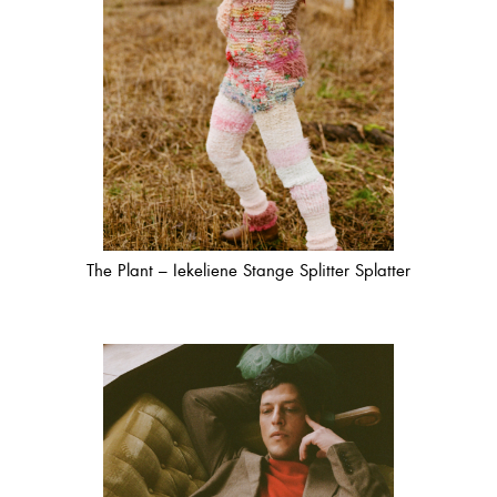
The Plant – Iekeliene Stange Splitter Splatter