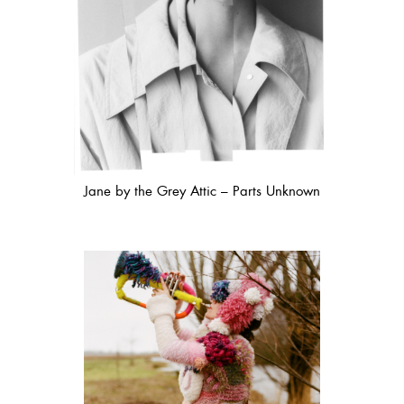
Jane by the Grey Attic – Parts Unknown