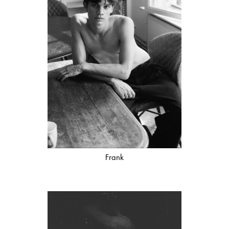
Frank