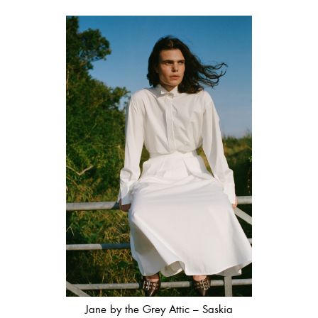
Jane by the Grey Attic – Saskia