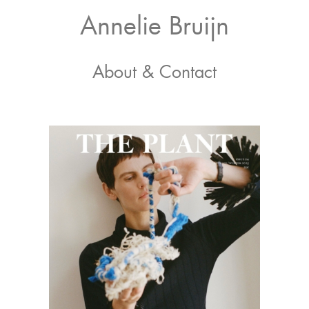
Skip
Skip
Annelie Bruijn
to
to
primary
main
Photography
navigation
content
About & Contact