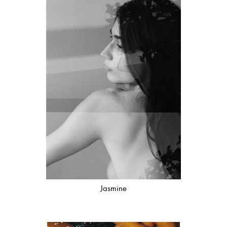
Jasmine