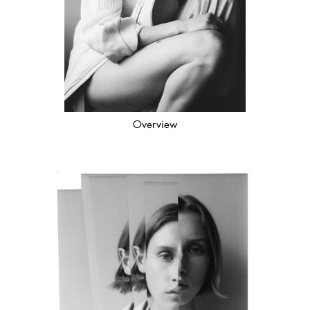
Overview