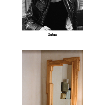
Safae