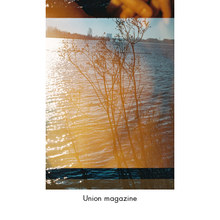
Union magazine