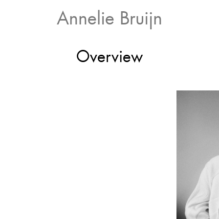
Annelie Bruijn
Overview